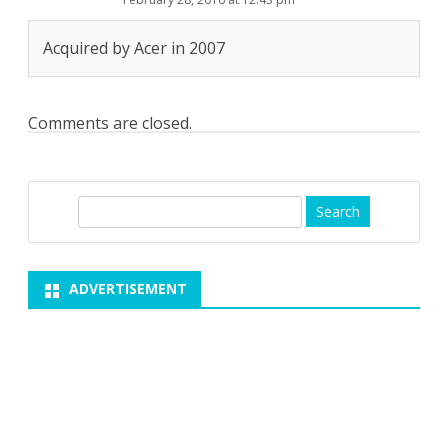
Acquired by Acer in 2007
Comments are closed.
S
e
a
r
ADVERTISEMENT
c
h