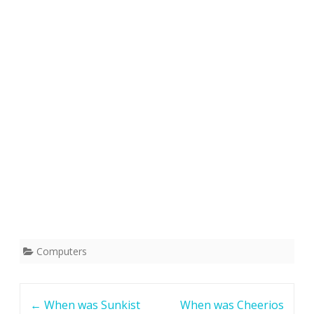
Computers
Post
←
When was Sunkist
When was Cheerios