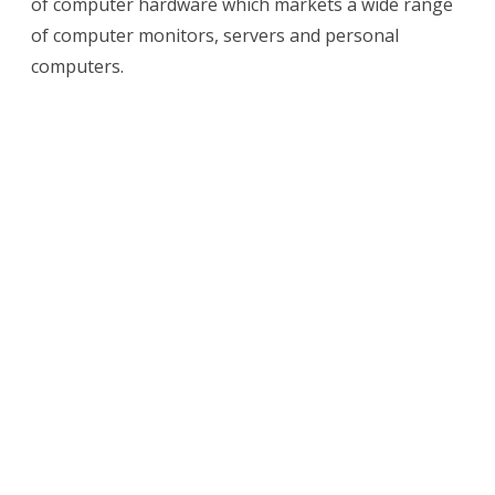
of computer hardware which markets a wide range
Computers
of computer monitors, servers and personal
invented?
computers.