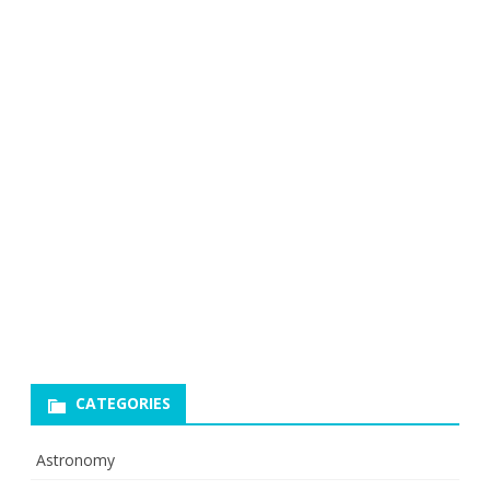
CATEGORIES
Astronomy