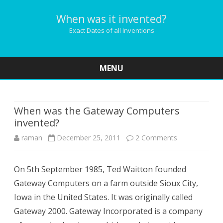
When was it invented?
Exact Dates of all Inventions
MENU
Skip
to
content
When was the Gateway Computers
invented?
on
raman
December 25, 2011
2 Comments
When
On 5th September 1985, Ted Waitton founded
was
Gateway Computers on a farm outside Sioux City,
the
Iowa in the United States. It was originally called
Gateway
Gateway 2000. Gateway Incorporated is a company