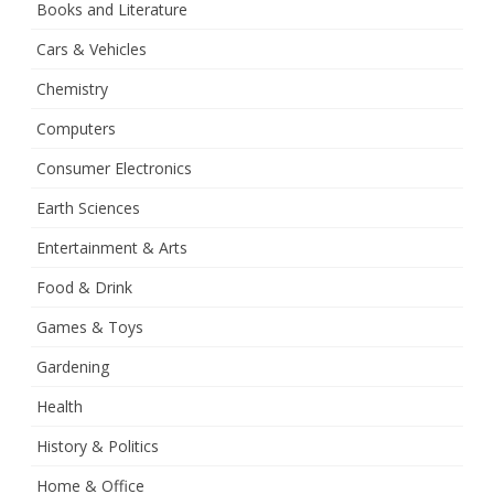
Books and Literature
Cars & Vehicles
Chemistry
Computers
Consumer Electronics
Earth Sciences
Entertainment & Arts
Food & Drink
Games & Toys
Gardening
Health
History & Politics
Home & Office