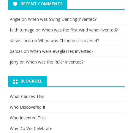
RECENT COMMENTS
Angie
on
When was Swing Dancing invented?
faith turnage
on
When was the first wind vane invented?
steve cook
on
When was Chlorine discovered?
barsas
on
When were eyeglasses invented?
jerry
on
When was the Ruler invented?
BLOGROLL
What Causes This
Who Discovered It
Who Invented This
Why Do We Celebrate