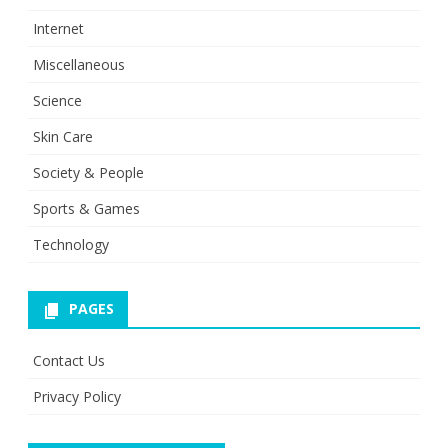
Internet
Miscellaneous
Science
Skin Care
Society & People
Sports & Games
Technology
PAGES
Contact Us
Privacy Policy