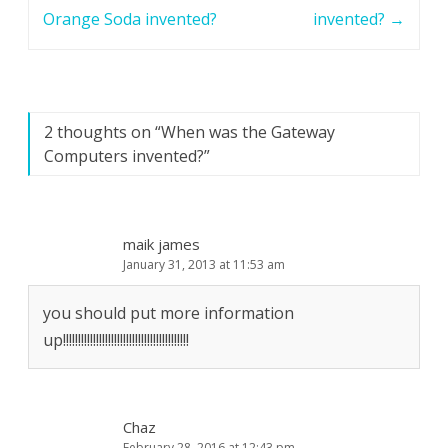
navigation
Orange Soda invented?
invented?
→
2 thoughts on “
When was the Gateway
Computers invented?
”
maik james
January 31, 2013 at 11:53 am
you should put more information
up!!!!!!!!!!!!!!!!!!!!!!!!!!!!!!!!!!!!!!!!!!
Chaz
February 28, 2016 at 12:43 pm