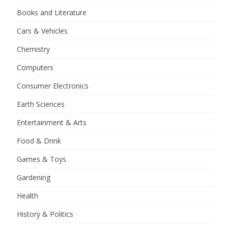
Books and Literature
Cars & Vehicles
Chemistry
Computers
Consumer Electronics
Earth Sciences
Entertainment & Arts
Food & Drink
Games & Toys
Gardening
Health
History & Politics