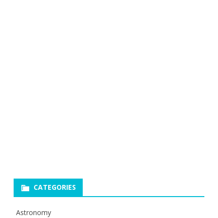
CATEGORIES
Astronomy