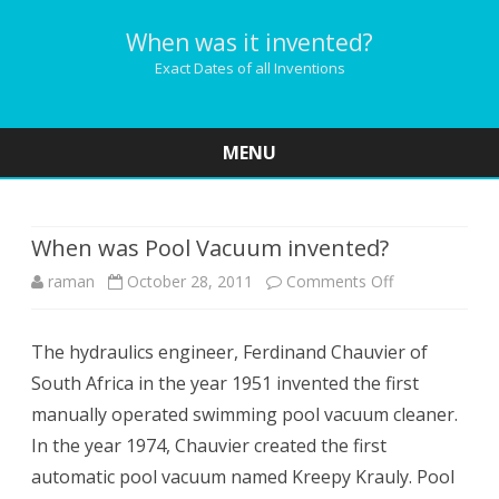
When was it invented?
Exact Dates of all Inventions
MENU
Skip
to
content
When was Pool Vacuum invented?
on
raman
October 28, 2011
Comments Off
When
The hydraulics engineer, Ferdinand Chauvier of
was
South Africa in the year 1951 invented the first
Pool
manually operated swimming pool vacuum cleaner.
Vacuum
In the year 1974, Chauvier created the first
automatic pool vacuum named Kreepy Krauly. Pool
invented?