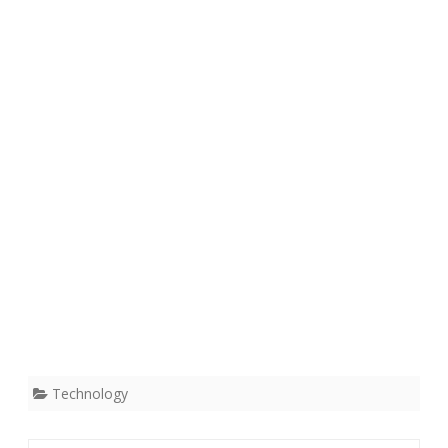
Technology