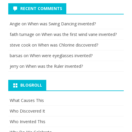
RECENT COMMENTS
Angie
on
When was Swing Dancing invented?
faith turnage
on
When was the first wind vane invented?
steve cook
on
When was Chlorine discovered?
barsas
on
When were eyeglasses invented?
jerry
on
When was the Ruler invented?
BLOGROLL
What Causes This
Who Discovered It
Who Invented This