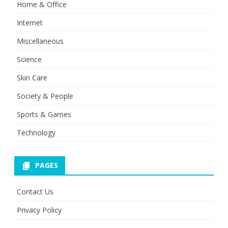
Home & Office
Internet
Miscellaneous
Science
Skin Care
Society & People
Sports & Games
Technology
PAGES
Contact Us
Privacy Policy