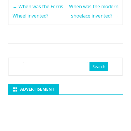
Post
←
When was the Ferris
When was the modern
navigation
Wheel invented?
shoelace invented?
→
S
e
a
r
ADVERTISEMENT
c
h