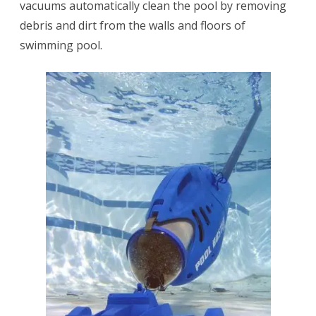
vacuums automatically clean the pool by removing
debris and dirt from the walls and floors of
swimming pool.