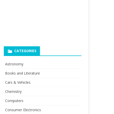
CATEGORIES
Astronomy
Books and Literature
Cars & Vehicles
Chemistry
Computers
Consumer Electronics