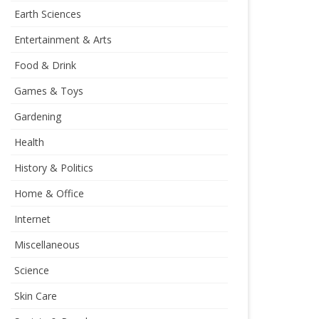
Earth Sciences
Entertainment & Arts
Food & Drink
Games & Toys
Gardening
Health
History & Politics
Home & Office
Internet
Miscellaneous
Science
Skin Care