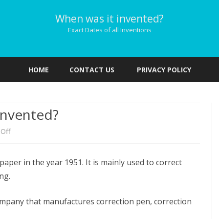
When was it invented?
Exact Dates of all Inventions
Skip
to
HOME
CONTACT US
PRIVACY POLICY
content
invented?
on
Off
When
per in the year 1951. It is mainly used to correct
was
ng.
Liquid
Paper
ompany that manufactures correction pen, correction
invented?