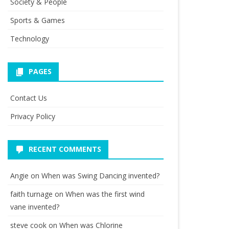
Society & People
Sports & Games
Technology
PAGES
Contact Us
Privacy Policy
RECENT COMMENTS
Angie
on
When was Swing Dancing invented?
faith turnage
on
When was the first wind
vane invented?
steve cook
on
When was Chlorine