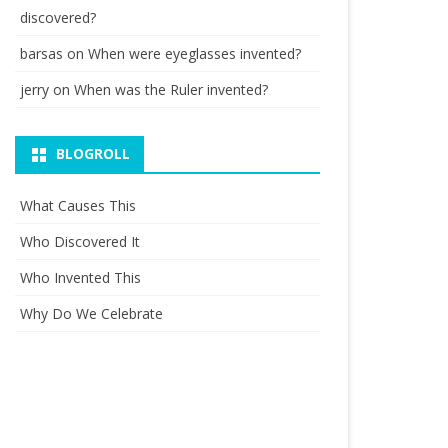
discovered?
barsas
on
When were eyeglasses invented?
jerry
on
When was the Ruler invented?
BLOGROLL
What Causes This
Who Discovered It
Who Invented This
Why Do We Celebrate