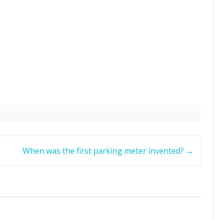
When was the first parking meter invented?
→