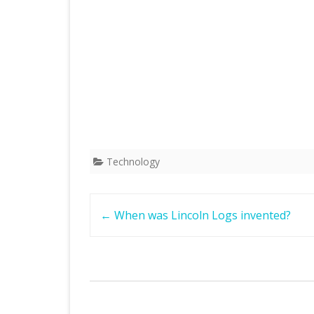
Technology
Post
←
When was Lincoln Logs invented?
navigation