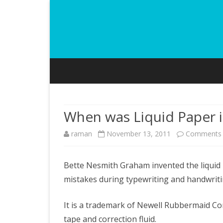
When was Liquid Paper 
raman
November 13, 2011
Comments 
Bette Nesmith Graham invented the liquid pa
mistakes during typewriting and handwriti
It is a trademark of Newell Rubbermaid C
tape and correction fluid.