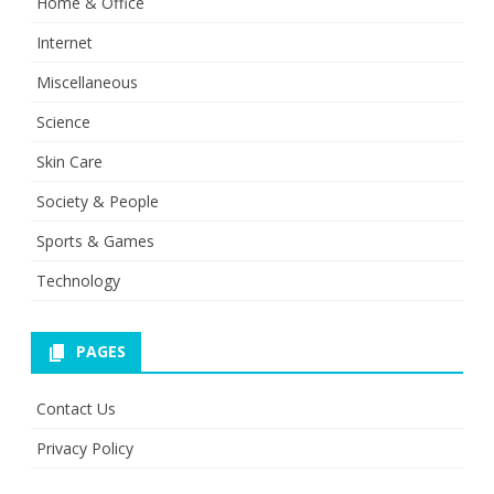
Home & Office
Internet
Miscellaneous
Science
Skin Care
Society & People
Sports & Games
Technology
PAGES
Contact Us
Privacy Policy