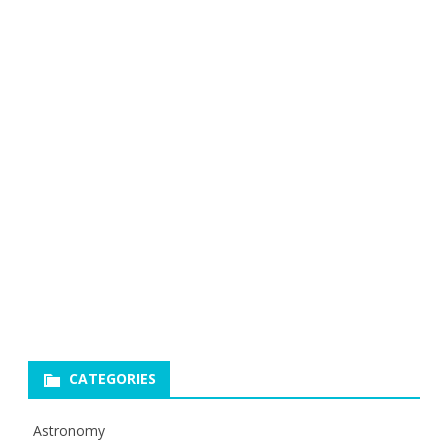
CATEGORIES
Astronomy