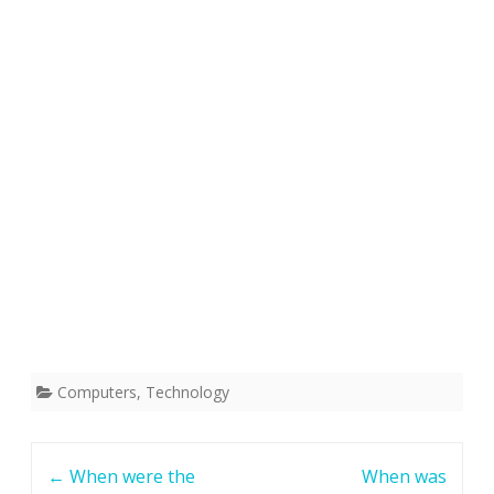
Computers
,
Technology
Post
←
When were the
When was