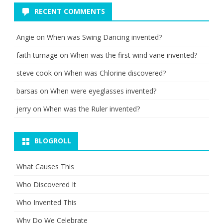
RECENT COMMENTS
Angie
on
When was Swing Dancing invented?
faith turnage
on
When was the first wind vane invented?
steve cook
on
When was Chlorine discovered?
barsas
on
When were eyeglasses invented?
jerry
on
When was the Ruler invented?
BLOGROLL
What Causes This
Who Discovered It
Who Invented This
Why Do We Celebrate