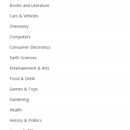
Books and Literature
Cars & Vehicles
Chemistry
Computers
Consumer Electronics
Earth Sciences
Entertainment & Arts
Food & Drink
Games & Toys
Gardening
Health
History & Politics