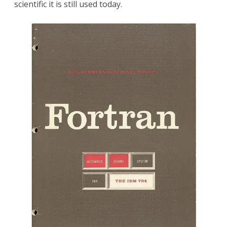
scientific it is still used today.