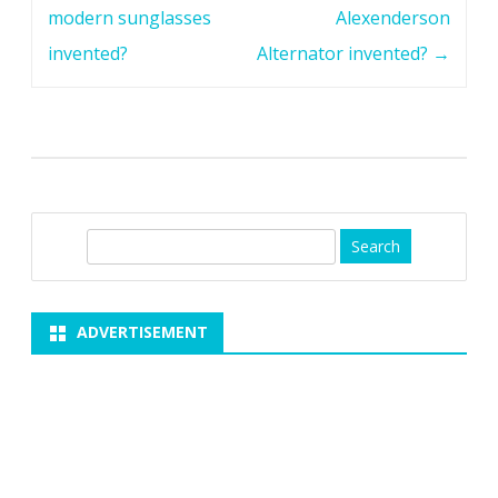
navigation
modern sunglasses
Alexenderson
invented?
Alternator invented?
→
S
e
a
r
ADVERTISEMENT
c
h