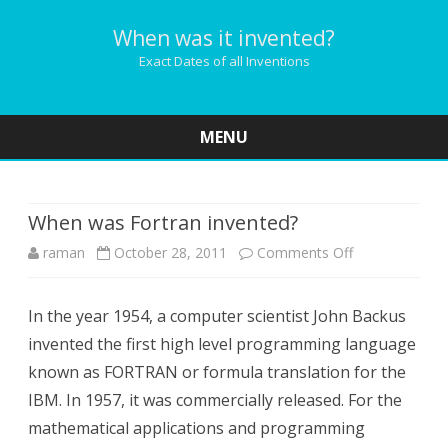
When was it invented?
Exact Dates of all Inventions
MENU
Skip
to
content
When was Fortran invented?
on
raman
October 28, 2011
Comments Off
When
In the year 1954, a computer scientist John Backus
was
invented the first high level programming language
Fortran
known as FORTRAN or formula translation for the
invented?
IBM. In 1957, it was commercially released. For the
mathematical applications and programming