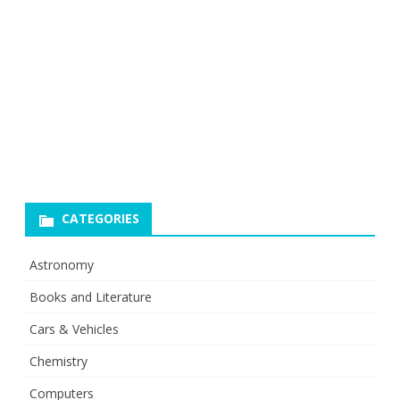
CATEGORIES
Astronomy
Books and Literature
Cars & Vehicles
Chemistry
Computers