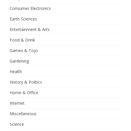
Consumer Electronics
Earth Sciences
Entertainment & Arts
Food & Drink
Games & Toys
Gardening
Health
History & Politics
Home & Office
Internet
Miscellaneous
Science