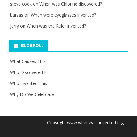
steve cook
on
When was Chlorine discovered?
barsas
on
When were eyeglasses invented?
jerry
on
When was the Ruler invented?
BLOGROLL
What Causes This
Who Discovered It
Who Invented This
Why Do We Celebrate
Copyright:www.whenwasitinvented.org