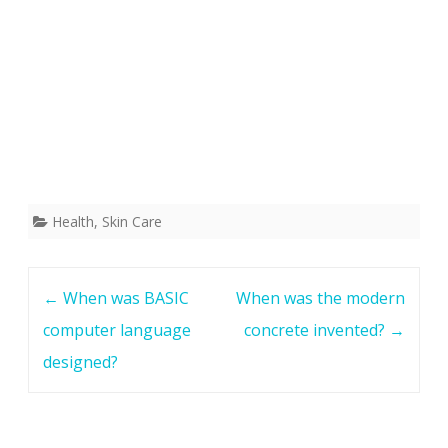
Health
,
Skin Care
Post
←
When was BASIC
When was the modern
navigation
computer language
concrete invented?
→
designed?