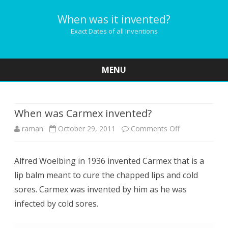
When was it invented?
Exact Dates of all Inventions
MENU
Skip
to
content
When was Carmex invented?
on
raman
October 29, 2011
Comments Off
When
Alfred Woelbing in 1936 invented Carmex that is a
was
lip balm meant to cure the chapped lips and cold
Carmex
sores. Carmex was invented by him as he was
invented?
infected by cold sores.