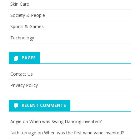
Skin Care
Society & People
Sports & Games
Technology
PAGES
Contact Us
Privacy Policy
RECENT COMMENTS
Angie
on
When was Swing Dancing invented?
faith turnage
on
When was the first wind vane invented?