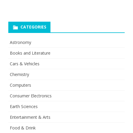
CATEGORIES
Astronomy
Books and Literature
Cars & Vehicles
Chemistry
Computers
Consumer Electronics
Earth Sciences
Entertainment & Arts
Food & Drink