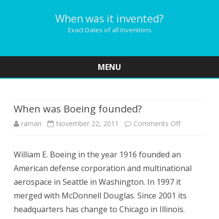
When was it invented?
Exact Dates of all Inventions
MENU
Skip
to
content
When was Boeing founded?
on
raman
November 22, 2011
Comments Off
When
William E. Boeing in the year 1916 founded an
was
American defense corporation and multinational
Boeing
aerospace in Seattle in Washington. In 1997 it
founded?
merged with McDonnell Douglas. Since 2001 its
headquarters has change to Chicago in Illinois.