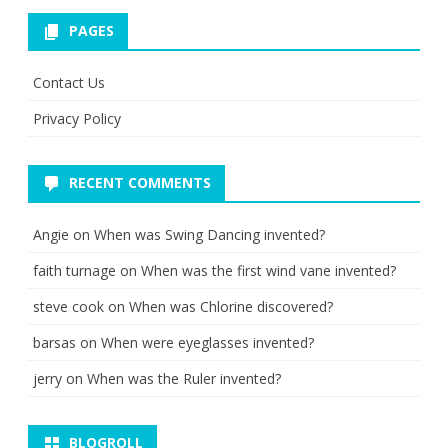
PAGES
Contact Us
Privacy Policy
RECENT COMMENTS
Angie
on
When was Swing Dancing invented?
faith turnage
on
When was the first wind vane invented?
steve cook
on
When was Chlorine discovered?
barsas
on
When were eyeglasses invented?
jerry
on
When was the Ruler invented?
BLOGROLL