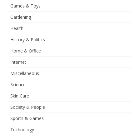
Games & Toys
Gardening
Health
History & Politics
Home & Office
Internet
Miscellaneous
Science
Skin Care
Society & People
Sports & Games
Technology