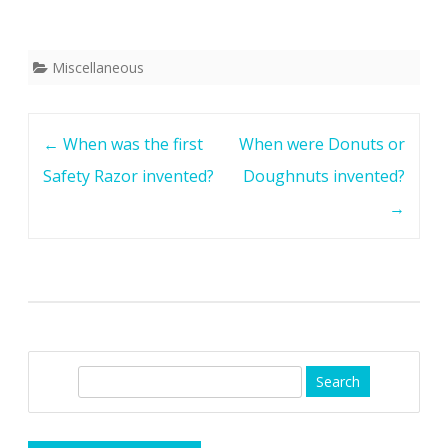
Miscellaneous
Post
←
When was the first
When were Donuts or
navigation
Safety Razor invented?
Doughnuts invented?
→
S
e
a