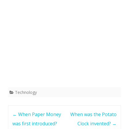
Technology
Post
←
When Paper Money
When was the Potato
navigation
was first introduced?
Clock invented?
→