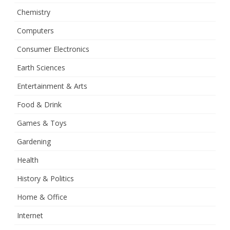
Chemistry
Computers
Consumer Electronics
Earth Sciences
Entertainment & Arts
Food & Drink
Games & Toys
Gardening
Health
History & Politics
Home & Office
Internet