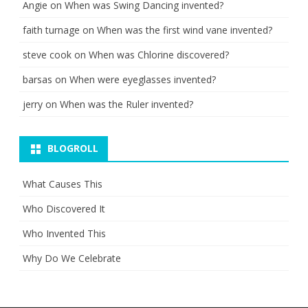
Angie
on
When was Swing Dancing invented?
faith turnage
on
When was the first wind vane invented?
steve cook
on
When was Chlorine discovered?
barsas
on
When were eyeglasses invented?
jerry
on
When was the Ruler invented?
BLOGROLL
What Causes This
Who Discovered It
Who Invented This
Why Do We Celebrate