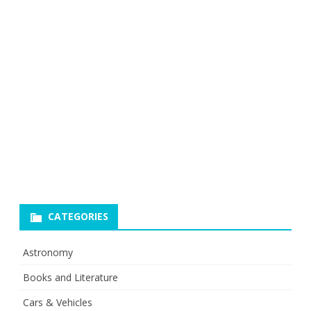
CATEGORIES
Astronomy
Books and Literature
Cars & Vehicles