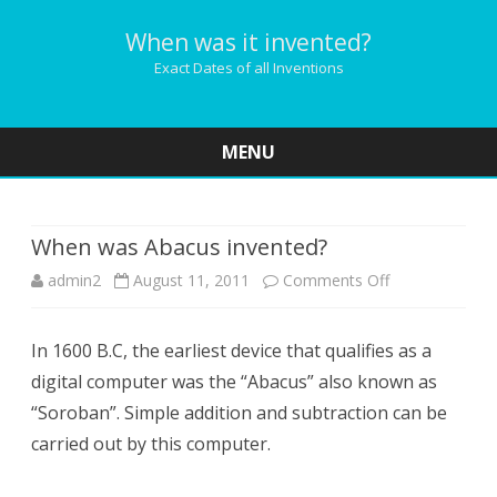
When was it invented?
Exact Dates of all Inventions
MENU
Skip
to
content
When was Abacus invented?
on
admin2
August 11, 2011
Comments Off
When
In 1600 B.C, the earliest device that qualifies as a
was
digital computer was the “Abacus” also known as
Abacus
“Soroban”. Simple addition and subtraction can be
invented?
carried out by this computer.