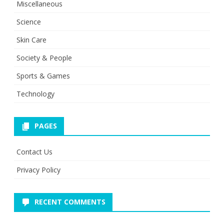
Miscellaneous
Science
Skin Care
Society & People
Sports & Games
Technology
PAGES
Contact Us
Privacy Policy
RECENT COMMENTS